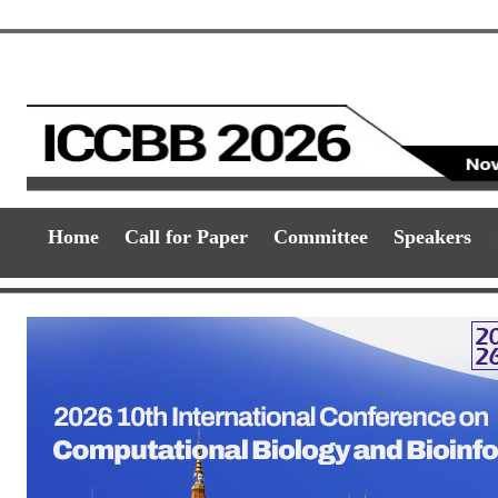
Home
Call for Paper
Committee
Speakers