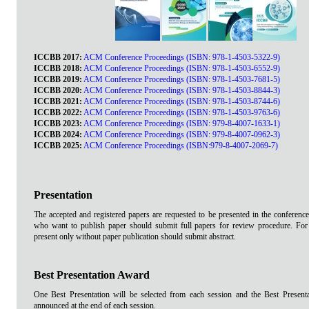
ICCBB 2017:
ACM Conference Proceedings (ISBN: 978-1-4503-5322-9)
ICCBB 2018:
ACM Conference Proceedings (ISBN: 978-1-4503-6552-9)
ICCBB 2019:
ACM Conference Proceedings (ISBN: 978-1-4503-7681-5)
ICCBB 2020:
ACM Conference Proceedings (ISBN: 978-1-4503-8844-3)
ICCBB 2021:
ACM Conference Proceedings (ISBN: 978-1-4503-8744-6)
ICCBB 2022:
ACM Conference Proceedings (ISBN: 978-1-4503-9763-6)
ICCBB 2023:
ACM Conference Proceedings (ISBN: 979-8-4007-1633-1)
ICCBB 2024:
ACM Conference Proceedings (ISBN: 979-8-4007-0962-3)
ICCBB 2025:
ACM Conference Proceedings (ISBN:979-8-4007-2069-7)
Presentation
The accepted and registered papers are requested to be presented in the conference
who want to publish paper should submit full papers for review procedure. Fo
present only without paper publication should submit abstract.
Best Presentation Award
One Best Presentation will be selected from each session and the Best Present
announced at the end of each session.