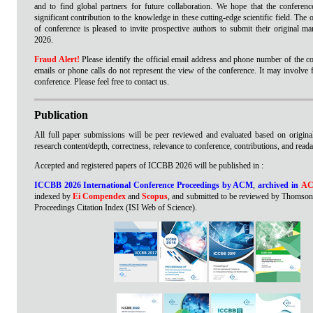
and to find global partners for future collaboration. We hope that the conference
significant contribution to the knowledge in these cutting-edge scientific field. The
of conference is pleased to invite prospective authors to submit their original 
2026.
Fraud Alert!
Please identify the official email address and phone number of the co
emails or phone calls do not represent the view of the conference. It may involve 
conference. Please feel free to contact us.
Publication
All full paper submissions will be peer reviewed and evaluated based on originali
research content/depth, correctness, relevance to conference, contributions, and readab
Accepted and registered papers of ICCBB 2026 will be published in :
ICCBB 2026 International Conference Proceedings by ACM
,
archived in
AC
indexed by
Ei Compendex
and
Scopus
, and submitted to be reviewed by Thomson
Proceedings Citation Index (ISI Web of Science).