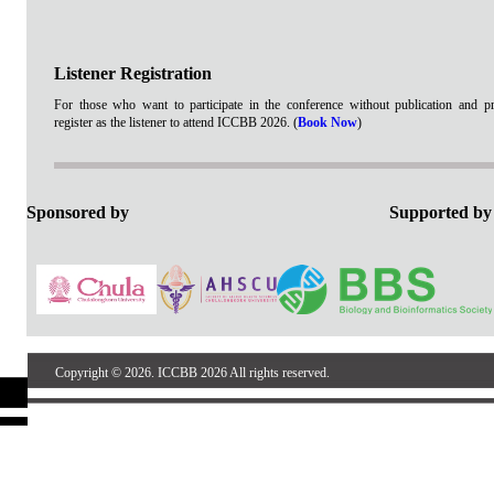
Listener Registration
For those who want to participate in the conference without publication and pr
register as the listener to attend ICCBB 2026. (
Book Now
)
Sponsored by
Support
Copyright © 2026. ICCBB 2026 All rights reserved.