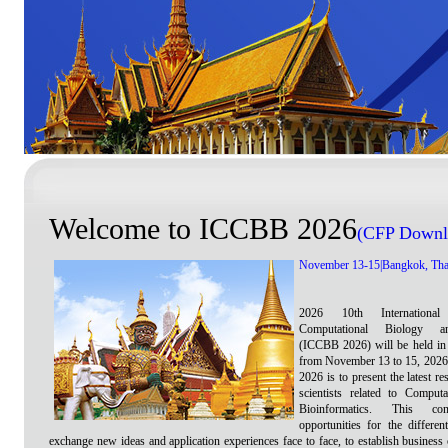
Welcome to ICCBB 2026
(
CFP Downl
November 13-15|Bangkok, Tha
2026 10th Internationa
Computational Biology an
(ICCBB 2026) will be held in
from November 13 to 15, 202
2026 is to present the latest re
scientists related to Comput
Bioinformatics. This con
opportunities for the differen
exchange new ideas and application experiences face to face, to establish business 