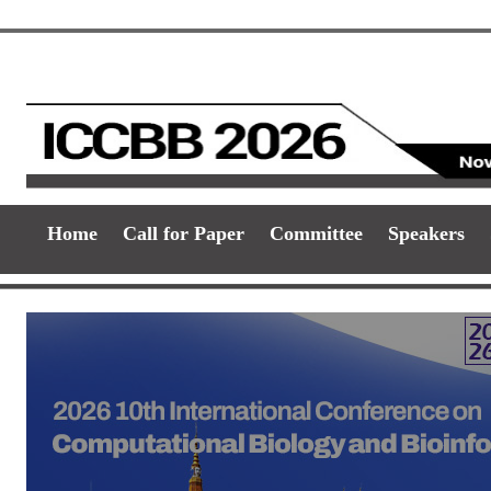
Home
Call for Paper
Committee
Speakers