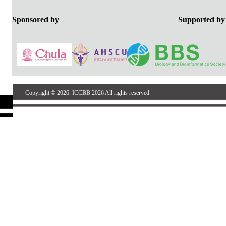
Sponsored by
Support
Copyright © 2026. ICCBB 2026 All rights reserved.