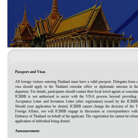
Passport and Visas
All foreign visitors entering Thailand must have a valid passport. Delegates from c
visa should apply to the Thailand consular office or diplomatic mission in the
departure. For details, participants should contact their local travel agents or consular
ICBBB is not authorized to assist with the VISA process beyond providing t
Acceptance Letter and Invitation Letter (after registration) issued by the ICB
Should your application be denied, ICBBB cannot change the decision of the T
Foreign Affairs, nor will ICBBB engage in discussion or correspondence wi
Embassy of Thailand on behalf of the applicant. The registration fee cannot be re
application of individual being denied.
Announcement