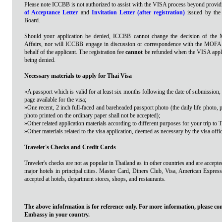
Please note ICCBB is not authorized to assist with the VISA process beyond provid
of Acceptance Letter
and
Invitation Letter (after registration)
issued by th
Board.
Should your application be denied, ICCBB cannot change the decision of the M
Affairs, nor will ICCBB engage in discussion or correspondence with the MOFA
behalf of the applicant. The registration fee
cannot
be refunded when the VISA applic
being denied.
Necessary materials to apply for Thai Visa
»A passport which is valid for at least six months following the date of submission,
page available for the visa;
»One recent, 2 inch full-faced and bareheaded passport photo (the daily life photo, 
photo printed on the ordinary paper shall not be accepted);
»Other related application materials according to different purposes for your trip to 
»Other materials related to the visa application, deemed as necessary by the visa offic
Traveler's Checks and Credit Cards
Traveler's checks are not as popular in Thailand as in other countries and are accep
major hotels in principal cities. Master Card, Diners Club, Visa, American Expre
accepted at hotels, department stores, shops, and restaurants.
The above infofrmation is for reference only. For more information, please con
Embassy in your country.